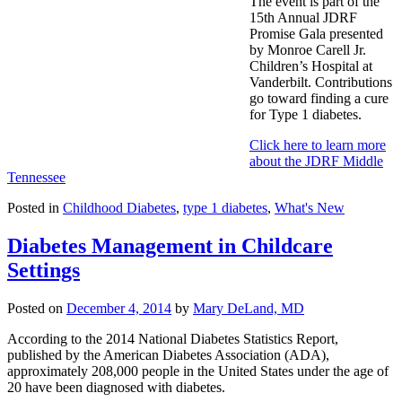
The event is part of the
15th Annual JDRF
Promise Gala presented
by Monroe Carell Jr.
Children’s Hospital at
Vanderbilt. Contributions
go toward finding a cure
for Type 1 diabetes.
Click here to learn more
about the JDRF Middle
Tennessee
Posted in
Childhood Diabetes
,
type 1 diabetes
,
What's New
Diabetes Management in Childcare
Settings
Posted on
December 4, 2014
by
Mary DeLand, MD
According to the 2014 National Diabetes Statistics Report,
published by the American Diabetes Association (ADA),
approximately 208,000 people in the United States under the age of
20 have been diagnosed with diabetes.