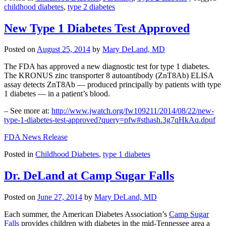
childhood diabetes
,
type 2 diabetes
New Type 1 Diabetes Test Approved
Posted on
August 25, 2014
by
Mary DeLand, MD
The FDA has approved a new diagnostic test for type 1 diabetes.
The KRONUS zinc transporter 8 autoantibody (ZnT8Ab) ELISA
assay detects ZnT8Ab — produced principally by patients with type
1 diabetes — in a patient’s blood.
– See more at:
http://www.jwatch.org/fw109211/2014/08/22/new-
type-1-diabetes-test-approved?query=pfw#sthash.3g7qHkAq.dpuf
FDA News Release
Posted in
Childhood Diabetes
,
type 1 diabetes
Dr. DeLand at Camp Sugar Falls
Posted on
June 27, 2014
by
Mary DeLand, MD
Each summer, the American Diabetes Association’s
Camp Sugar
Falls
provides children with diabetes in the mid-Tennessee area a