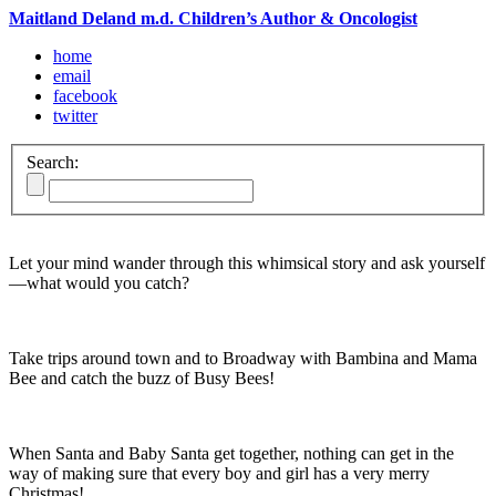
Maitland Deland m.d. Children’s Author & Oncologist
home
email
facebook
twitter
Search:
Let your mind wander through this whimsical story and ask yourself
—what would you catch?
Take trips around town and to Broadway with Bambina and Mama
Bee and catch the buzz of Busy Bees!
When Santa and Baby Santa get together, nothing can get in the
way of making sure that every boy and girl has a very merry
Christmas!