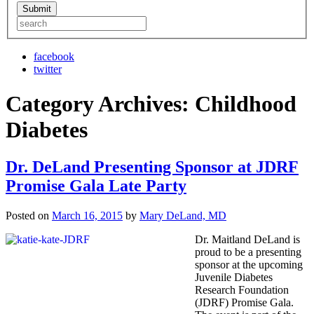
facebook
twitter
Category Archives:
Childhood
Diabetes
Dr. DeLand Presenting Sponsor at JDRF
Promise Gala Late Party
Posted on
March 16, 2015
by
Mary DeLand, MD
Dr. Maitland DeLand is
proud to be a presenting
sponsor at the upcoming
Juvenile Diabetes
Research Foundation
(JDRF) Promise Gala.