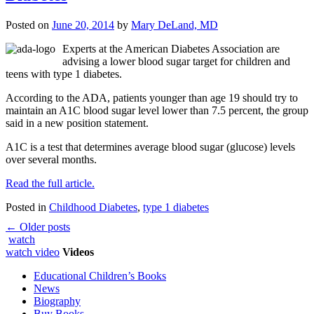
Posted on
June 20, 2014
by
Mary DeLand, MD
Experts at the American Diabetes Association are
advising a lower blood sugar target for children and
teens with type 1 diabetes.
According to the ADA, patients younger than age 19 should try to
maintain an A1C blood sugar level lower than 7.5 percent, the group
said in a new position statement.
A1C is a test that determines average blood sugar (glucose) levels
over several months.
Read the full article.
Posted in
Childhood Diabetes
,
type 1 diabetes
Post
←
Older posts
watch
navigation
watch video
Videos
Educational Children’s Books
News
Biography
Buy Books