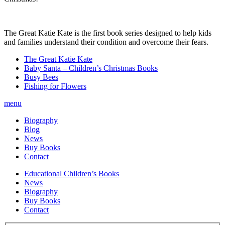
The Great Katie Kate is the first book series designed to help kids
and families understand their condition and overcome their fears.
The Great Katie Kate
Baby Santa – Children’s Christmas Books
Busy Bees
Fishing for Flowers
menu
Biography
Blog
News
Buy Books
Contact
Educational Children’s Books
News
Biography
Buy Books
Contact