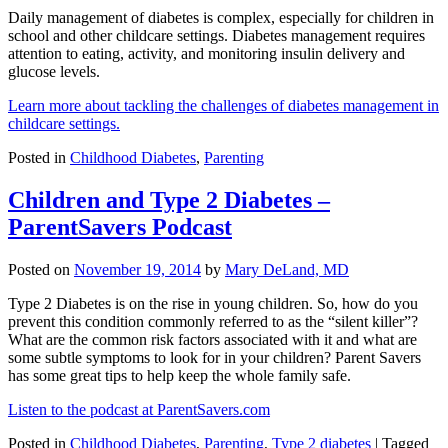
Daily management of diabetes is complex, especially for children in
school and other childcare settings. Diabetes management requires
attention to eating, activity, and monitoring insulin delivery and
glucose levels.
Learn more about tackling the challenges of diabetes management in
childcare settings.
Posted in
Childhood Diabetes
,
Parenting
Children and Type 2 Diabetes –
ParentSavers Podcast
Posted on
November 19, 2014
by
Mary DeLand, MD
Type 2 Diabetes is on the rise in young children. So, how do you
prevent this condition commonly referred to as the “silent killer”?
What are the common risk factors associated with it and what are
some subtle symptoms to look for in your children? Parent Savers
has some great tips to help keep the whole family safe.
Listen to the podcast at ParentSavers.com
Posted in
Childhood Diabetes
,
Parenting
,
Type 2 diabetes
|
Tagged