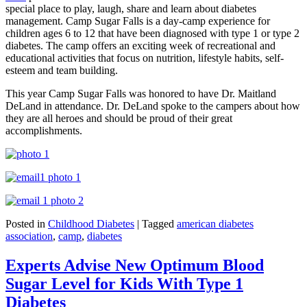
special place to play, laugh, share and learn about diabetes
management. Camp Sugar Falls is a day-camp experience for
children ages 6 to 12 that have been diagnosed with type 1 or type 2
diabetes. The camp offers an exciting week of recreational and
educational activities that focus on nutrition, lifestyle habits, self-
esteem and team building.
This year Camp Sugar Falls was honored to have Dr. Maitland
DeLand in attendance. Dr. DeLand spoke to the campers about how
they are all heroes and should be proud of their great
accomplishments.
Posted in
Childhood Diabetes
|
Tagged
american diabetes
association
,
camp
,
diabetes
Experts Advise New Optimum Blood
Sugar Level for Kids With Type 1
Diabetes