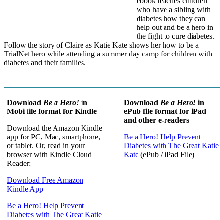
ebook teaches children
who have a sibling with
diabetes how they can
help out and be a hero in
the fight to cure diabetes.
Follow the story of Claire as Katie Kate shows her how to be a
TrialNet hero while attending a summer day camp for children with
diabetes and their families.
Download
Be a Hero!
in
Download
Be a Hero!
in
Mobi file format for Kindle
ePub file format for iPad
and other e-readers
Download the Amazon Kindle
app for PC, Mac, smartphone,
Be a Hero! Help Prevent
or tablet. Or, read in your
Diabetes with The Great Katie
browser with Kindle Cloud
Kate
(ePub / iPad File)
Reader:
Download Free Amazon
Kindle App
Be a Hero! Help Prevent
Diabetes with The Great Katie