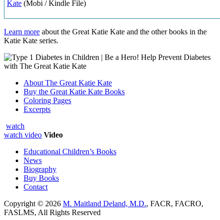
Kate
(Mobi / Kindle File)
Learn more
about the Great Katie Kate and the other books in the
Katie Kate series.
About The Great Katie Kate
Buy the Great Katie Kate Books
Coloring Pages
Excerpts
watch
watch video
Video
Educational Children’s Books
News
Biography
Buy Books
Contact
Copyright © 2026
M. Maitland Deland, M.D.
, FACR, FACRO,
FASLMS, All Rights Reserved