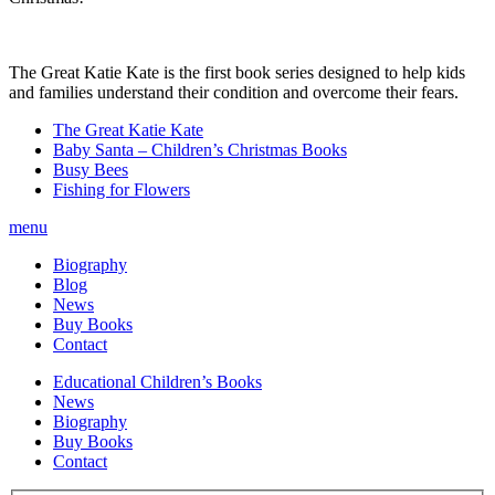
The Great Katie Kate is the first book series designed to help kids
and families understand their condition and overcome their fears.
The Great Katie Kate
Baby Santa – Children’s Christmas Books
Busy Bees
Fishing for Flowers
menu
Biography
Blog
News
Buy Books
Contact
Educational Children’s Books
News
Biography
Buy Books
Contact