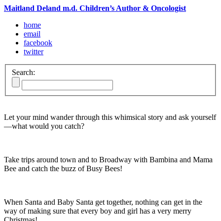
Maitland Deland m.d. Children’s Author & Oncologist
home
email
facebook
twitter
Search:
Let your mind wander through this whimsical story and ask yourself
—what would you catch?
Take trips around town and to Broadway with Bambina and Mama
Bee and catch the buzz of Busy Bees!
When Santa and Baby Santa get together, nothing can get in the
way of making sure that every boy and girl has a very merry
Christmas!