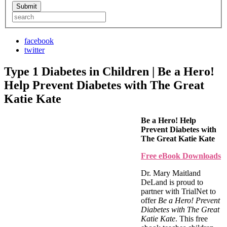
facebook
twitter
Type 1 Diabetes in Children | Be a Hero!
Help Prevent Diabetes with The Great
Katie Kate
Be a Hero! Help
Prevent Diabetes with
The Great Katie Kate
Free eBook Downloads
Dr. Mary Maitland
DeLand is proud to
partner with TrialNet to
offer
Be a Hero! Prevent
Diabetes with The Great
Katie Kate
. This free