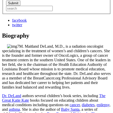
facebook
twitter
Biography
M. Maitland DeLand, M.D., is a radiation oncologist
specializing in the treatment of women’s and children’s cancers. She
is the founder and former owner of OncoLogics, a group of cancer
treatment centers in the southern United States. One of the leaders in
her field, she is the chairman of the Health Education Authority of
Louisiana Board whose mission is to promote medical education,
research and healthcare throughout the state. Dr. DeLand also serves
as a member of the BreastCancer.org Professional Advisory Board
and has dedicated her career to helping her patients and their
families lead balanced and rewarding lives.
Dr. DeLand
authors several children’s book series, including
The
Great Katie Kate
books focused on educating children about
medical conditions including questions on
cancer
,
diabetes
,
epilepsy
,
and
asthma
. She is also the author of
Baby Santa
, a series of