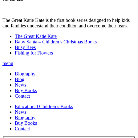
The Great Katie Kate is the first book series designed to help kids
and families understand their condition and overcome their fears.
The Great Katie Kate
Baby Santa – Children’s Christmas Books
Busy Bees
Fishing for Flowers
menu
Biography
Blog
News
Buy Books
Contact
Educational Children’s Books
News
Biography
Buy Books
Contact