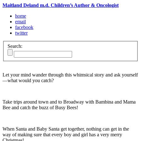
Maitland Deland m.d. Children’s Author & Oncologist
home
email
facebook
twitter
Search:
Let your mind wander through this whimsical story and ask yourself
—what would you catch?
Take trips around town and to Broadway with Bambina and Mama
Bee and catch the buzz of Busy Bees!
When Santa and Baby Santa get together, nothing can get in the
way of making sure that every boy and girl has a very merry
Christmas!