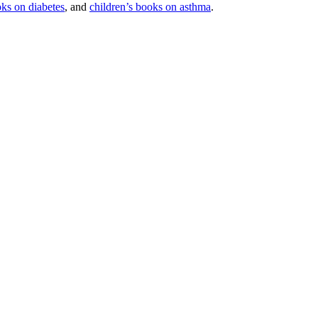
oks on diabetes
, and
children’s books on asthma
.