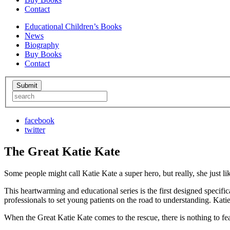
Contact
Educational Children’s Books
News
Biography
Buy Books
Contact
facebook
twitter
The Great Katie Kate
Some people might call Katie Kate a super hero, but really, she just lik
This heartwarming and educational series is the first designed specifi
professionals to set young patients on the road to understanding. Kati
When the Great Katie Kate comes to the rescue, there is nothing to f