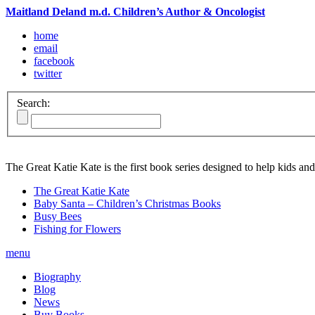
Maitland Deland m.d. Children’s Author & Oncologist
home
email
facebook
twitter
Search:
The Great Katie Kate is the first book series designed to help kids and
The Great Katie Kate
Baby Santa – Children’s Christmas Books
Busy Bees
Fishing for Flowers
menu
Biography
Blog
News
Buy Books