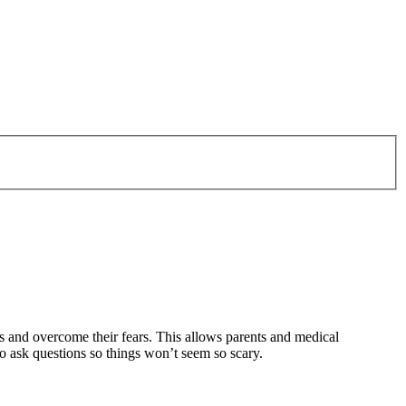
ons and overcome their fears. This allows parents and medical
to ask questions so things won’t seem so scary.