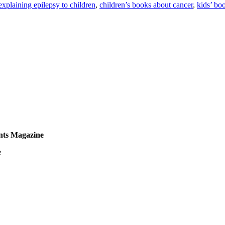
explaining epilepsy to children
,
children’s books about cancer
,
kids’ bo
nts Magazine