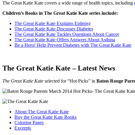
The Great Katie Kate covers a wide range of health topics, including
Children’s Books in The Great Katie Kate series include:
The Great Katie Kate Explains Epilepsy
The Great Katie Kate Discusses Diabetes
The Great Katie Kate Tackles Questions About Cancer
The Great Katie Kate Offers Answers About Asthma
Be a Hero! Help Prevent Diabetes with The Great Katie Kate
The Great Katie Kate – Latest News
The Great Katie Kate
selected for “Hot Picks” in
Baton Rouge Pare
About The Great Katie Kate
Buy the Great Katie Kate Books
Coloring Pages
Excerpts