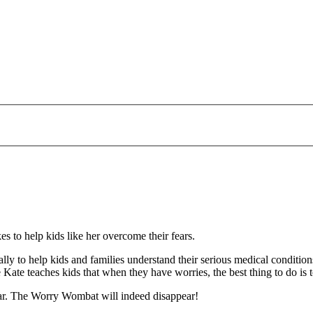
es to help kids like her overcome their fears.
cally to help kids and families understand their serious medical conditi
e Kate teaches kids that when they have worries, the best thing to do is 
ear. The Worry Wombat will indeed disappear!