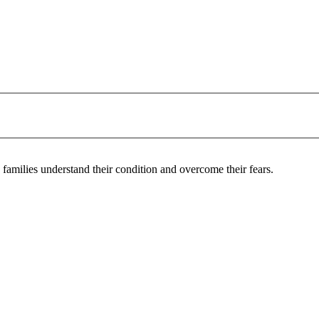
 families understand their condition and overcome their fears.