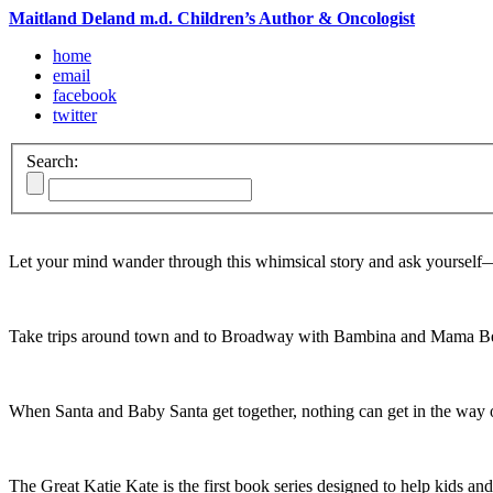
Maitland Deland m.d. Children’s Author & Oncologist
home
email
facebook
twitter
Search:
Let your mind wander through this whimsical story and ask yoursel
Take trips around town and to Broadway with Bambina and Mama Be
When Santa and Baby Santa get together, nothing can get in the way o
The Great Katie Kate is the first book series designed to help kids and