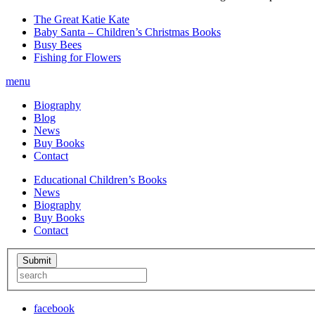
The Great Katie Kate
Baby Santa – Children’s Christmas Books
Busy Bees
Fishing for Flowers
menu
Biography
Blog
News
Buy Books
Contact
Educational Children’s Books
News
Biography
Buy Books
Contact
facebook