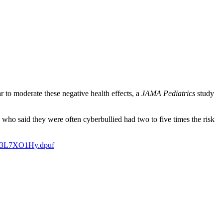
 to moderate these negative health effects, a
JAMA Pediatrics
study
ho said they were often cyberbullied had two to five times the risk
sh.3L7XO1Hy.dpuf