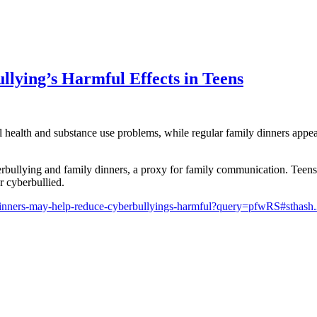
lying’s Harmful Effects in Teens
 health and substance use problems, while regular family dinners appear
ullying and family dinners, a proxy for family communication. Teens w
r cyberbullied.
dinners-may-help-reduce-cyberbullyings-harmful?query=pfwRS#stha