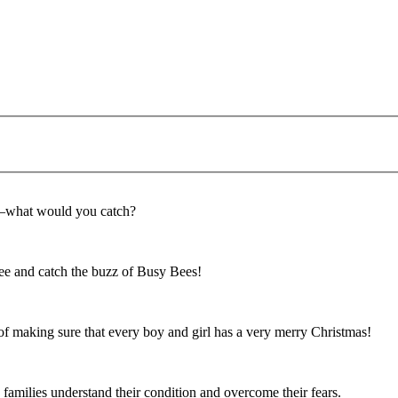
f—what would you catch?
e and catch the buzz of Busy Bees!
f making sure that every boy and girl has a very merry Christmas!
 families understand their condition and overcome their fears.