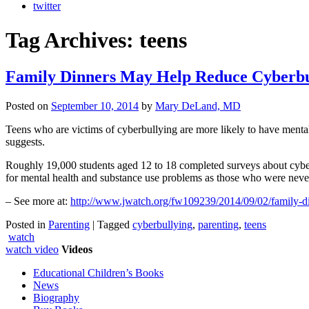
twitter
Tag Archives:
teens
Family Dinners May Help Reduce Cyberbul
Posted on
September 10, 2014
by
Mary DeLand, MD
Teens who are victims of cyberbullying are more likely to have mental
suggests.
Roughly 19,000 students aged 12 to 18 completed surveys about cyberb
for mental health and substance use problems as those who were neve
– See more at:
http://www.jwatch.org/fw109239/2014/09/02/family-
Posted in
Parenting
|
Tagged
cyberbullying
,
parenting
,
teens
watch
watch video
Videos
Educational Children’s Books
News
Biography