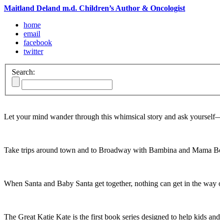
Maitland Deland m.d. Children’s Author & Oncologist
home
email
facebook
twitter
Search:
Let your mind wander through this whimsical story and ask yoursel
Take trips around town and to Broadway with Bambina and Mama Be
When Santa and Baby Santa get together, nothing can get in the way o
The Great Katie Kate is the first book series designed to help kids and