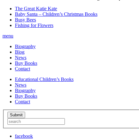
The Great Katie Kate
Baby Santa – Children’s Christmas Books
Busy Bees
Fishing for Flowers
menu
Biography
Blog
News
Buy Books
Contact
Educational Children’s Books
News
Biography
Buy Books
Contact
facebook