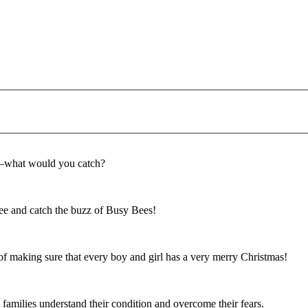
f—what would you catch?
e and catch the buzz of Busy Bees!
f making sure that every boy and girl has a very merry Christmas!
 families understand their condition and overcome their fears.