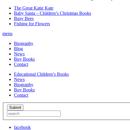
The Great Katie Kate
Baby Santa – Children’s Christmas Books
Busy Bees
Fishing for Flowers
menu
Biography
Blog
News
Buy Books
Contact
Educational Children’s Books
News
Biography
Buy Books
Contact
facebook