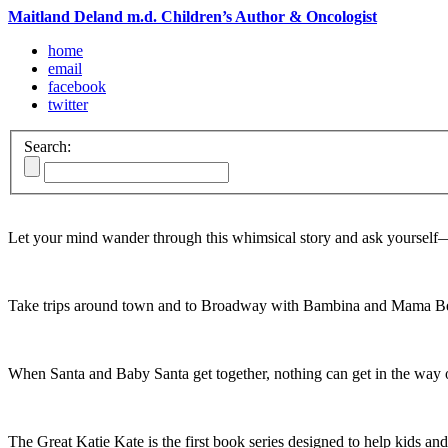
Maitland Deland m.d. Children’s Author & Oncologist
home
email
facebook
twitter
Search:
Let your mind wander through this whimsical story and ask yoursel
Take trips around town and to Broadway with Bambina and Mama Be
When Santa and Baby Santa get together, nothing can get in the way o
The Great Katie Kate is the first book series designed to help kids and