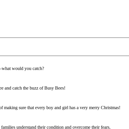
f—what would you catch?
e and catch the buzz of Busy Bees!
f making sure that every boy and girl has a very merry Christmas!
 families understand their condition and overcome their fears.