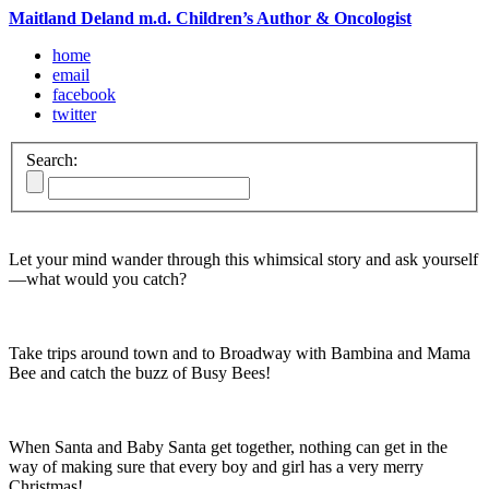
Maitland Deland m.d. Children’s Author & Oncologist
home
email
facebook
twitter
Search:
Let your mind wander through this whimsical story and ask yourself
—what would you catch?
Take trips around town and to Broadway with Bambina and Mama
Bee and catch the buzz of Busy Bees!
When Santa and Baby Santa get together, nothing can get in the
way of making sure that every boy and girl has a very merry
Christmas!