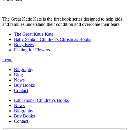
The Great Katie Kate is the first book series designed to help kids
and families understand their condition and overcome their fears.
The Great Katie Kate
Baby Santa – Children’s Christmas Books
Busy Bees
Fishing for Flowers
menu
Biography
Blog
News
Buy Books
Contact
Educational Children’s Books
News
Biography
Buy Books
Contact