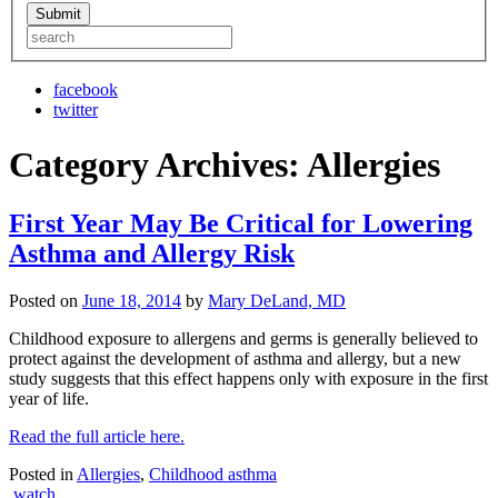
facebook
twitter
Category Archives:
Allergies
First Year May Be Critical for Lowering
Asthma and Allergy Risk
Posted on
June 18, 2014
by
Mary DeLand, MD
Childhood exposure to allergens and germs is generally believed to
protect against the development of asthma and allergy, but a new
study suggests that this effect happens only with exposure in the first
year of life.
Read the full article here.
Posted in
Allergies
,
Childhood asthma
watch