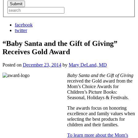
facebook
twitter
“Baby Santa and the Gift of Giving”
Receives Gold Award
Posted on
December 23, 2014
by
Mary DeLand, MD
Baby Santa and the Gift of Giving
received the Gold award from the
Mom’s Choice Awards for
Children’s Picture Books:
Seasonal, Holidays & Festivals.
The awards focus on honoring
excellence and family values when
selecting the best products for
children and their families.
To learn more about the Mom’s