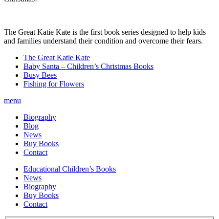
The Great Katie Kate is the first book series designed to help kids
and families understand their condition and overcome their fears.
The Great Katie Kate
Baby Santa – Children’s Christmas Books
Busy Bees
Fishing for Flowers
menu
Biography
Blog
News
Buy Books
Contact
Educational Children’s Books
News
Biography
Buy Books
Contact