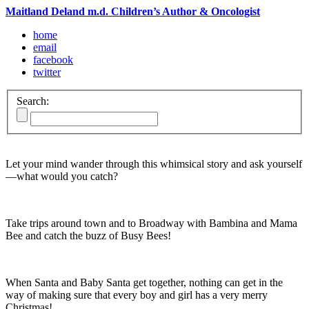
Maitland Deland m.d. Children’s Author & Oncologist
home
email
facebook
twitter
Search:
Let your mind wander through this whimsical story and ask yourself
—what would you catch?
Take trips around town and to Broadway with Bambina and Mama
Bee and catch the buzz of Busy Bees!
When Santa and Baby Santa get together, nothing can get in the
way of making sure that every boy and girl has a very merry
Christmas!