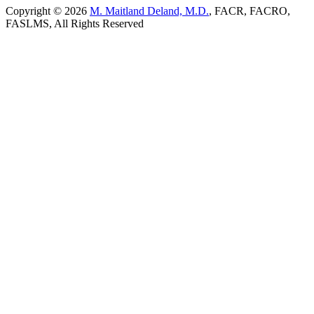
Copyright © 2026
M. Maitland Deland, M.D.
, FACR, FACRO,
FASLMS, All Rights Reserved