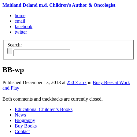
Maitland Deland m.d. Children’s Author & Oncologist
home
email
facebook
twitter
Search:
BB-wp
Published
December 13, 2013
at
250 × 257
in
Busy Bees at Work
and Play
Both comments and trackbacks are currently closed.
Educational Children’s Books
News
Biography
Buy Books
Contact