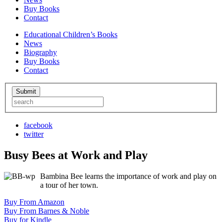
Buy Books
Contact
Educational Children’s Books
News
Biography
Buy Books
Contact
facebook
twitter
Busy Bees at Work and Play
Bambina Bee learns the importance of work and play on
a tour of her town.
Buy From Amazon
Buy From Barnes & Noble
Buy for Kindle