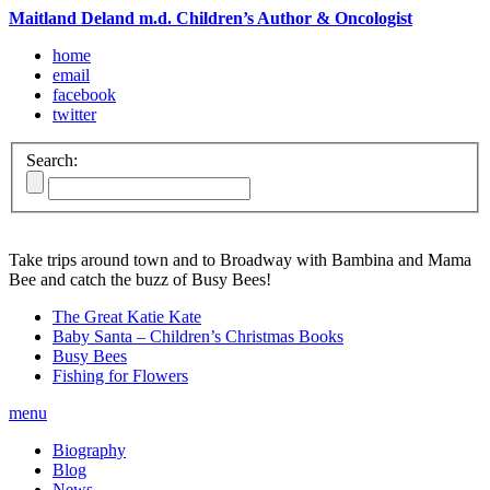
Maitland Deland m.d. Children’s Author & Oncologist
home
email
facebook
twitter
Search:
Take trips around town and to Broadway with Bambina and Mama
Bee and catch the buzz of Busy Bees!
The Great Katie Kate
Baby Santa – Children’s Christmas Books
Busy Bees
Fishing for Flowers
menu
Biography
Blog
News