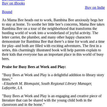
Buy on iBooks
Buy on Indie
Bound
As Mama Bee heads out to work, Bambina Bee anxiously begs her
to stay at home. To soothe her little bee’s concerns, Mama Bee takes
Bambina Bee on a tour of the neighborhood that transforms the
bustling world of work into a wonderland of joyful activity. The
letter carrier, the plumber, and many other happy characters
demonstrate for Bambina Bee that there’s a time for work and a time
for play–and both are filled with exciting adventures. The first in a
series, this charmingly illustrated book will help parents explain to
their kids that everyone has an important place in this world of busy
bees.
Praise for Busy Bees at Work and Play:
”Busy Bees at Work and Play is a delightful addition to library story
times.”
–Elizabeth M. Blomquist, South Regional Library Manager,
Lafayette, LA
”Busy Bees at Work and Play is an engaging and creative piece of
literature that can be shared with the young child both in the
classroom and in the home.”