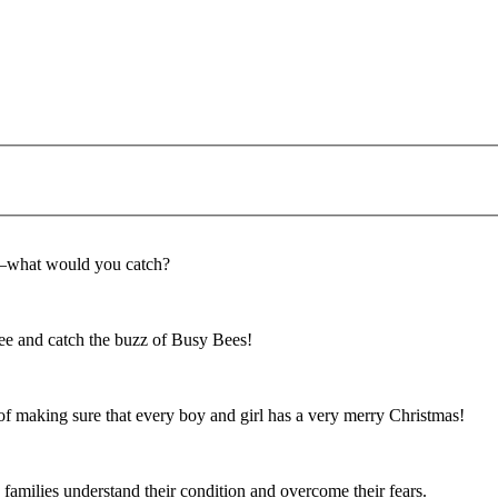
f—what would you catch?
e and catch the buzz of Busy Bees!
f making sure that every boy and girl has a very merry Christmas!
 families understand their condition and overcome their fears.