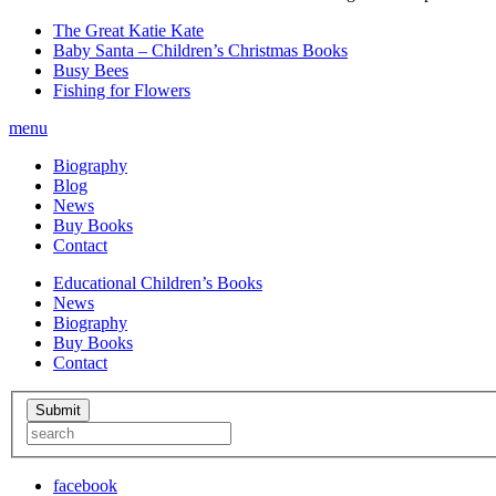
The Great Katie Kate
Baby Santa – Children’s Christmas Books
Busy Bees
Fishing for Flowers
menu
Biography
Blog
News
Buy Books
Contact
Educational Children’s Books
News
Biography
Buy Books
Contact
facebook