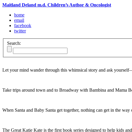
Maitland Deland m.d. Children’s Author & Oncologist
home
email
facebook
twitter
Search:
Let your mind wander through this whimsical story and ask yoursel
Take trips around town and to Broadway with Bambina and Mama Be
When Santa and Baby Santa get together, nothing can get in the way o
The Great Katie Kate is the first book series designed to help kids and