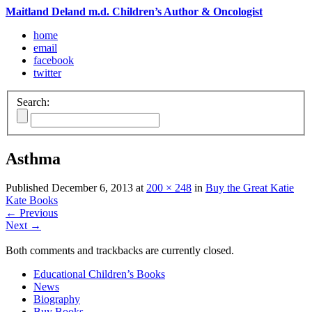
Maitland Deland m.d. Children’s Author & Oncologist
home
email
facebook
twitter
Search:
Asthma
Published
December 6, 2013
at
200 × 248
in
Buy the Great Katie
Kate Books
←
Previous
Next
→
Both comments and trackbacks are currently closed.
Educational Children’s Books
News
Biography
Buy Books