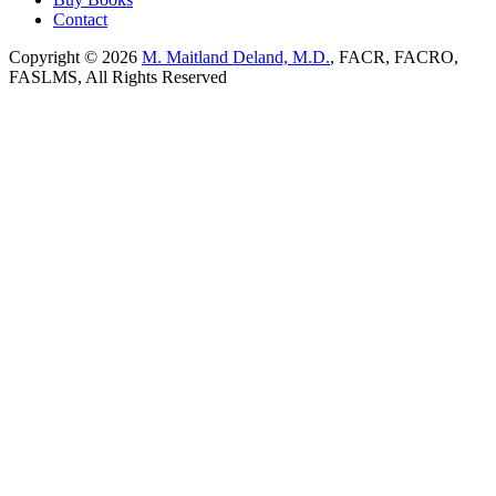
Contact
Copyright © 2026
M. Maitland Deland, M.D.
, FACR, FACRO,
FASLMS, All Rights Reserved