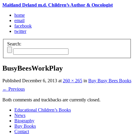
Maitland Deland m.d. Children’s Author & Oncologist
home
email
facebook
twitter
Search:
BusyBeesWorkPlay
Published
December 6, 2013
at
260 × 265
in
Buy Busy Bees Books
←
Previous
Both comments and trackbacks are currently closed.
Educational Children’s Books
News
Biography
Buy Books
Contact