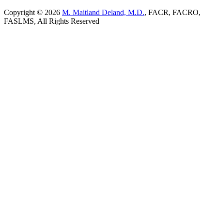
Copyright © 2026
M. Maitland Deland, M.D.
, FACR, FACRO,
FASLMS, All Rights Reserved