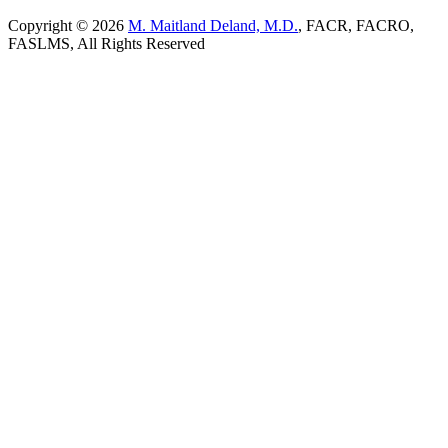
Copyright © 2026
M. Maitland Deland, M.D.
, FACR, FACRO,
FASLMS, All Rights Reserved