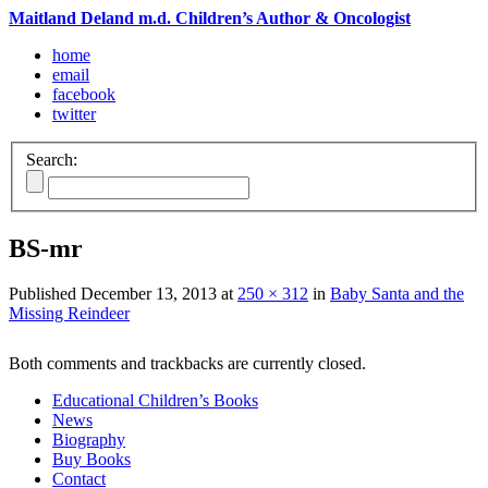
Maitland Deland m.d. Children’s Author & Oncologist
home
email
facebook
twitter
Search:
BS-mr
Published
December 13, 2013
at
250 × 312
in
Baby Santa and the
Missing Reindeer
Both comments and trackbacks are currently closed.
Educational Children’s Books
News
Biography
Buy Books
Contact